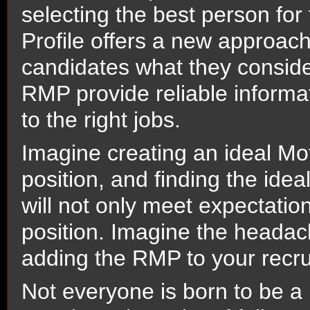
selecting the best person for
Profile offers a new approach
candidates what they consider
RMP provide reliable informat
to the right jobs.
Imagine creating an ideal Moti
position, and finding the ideal
will not only meet expectations
position. Imagine the headac
adding the RMP to your recru
Not everyone is born to be a 