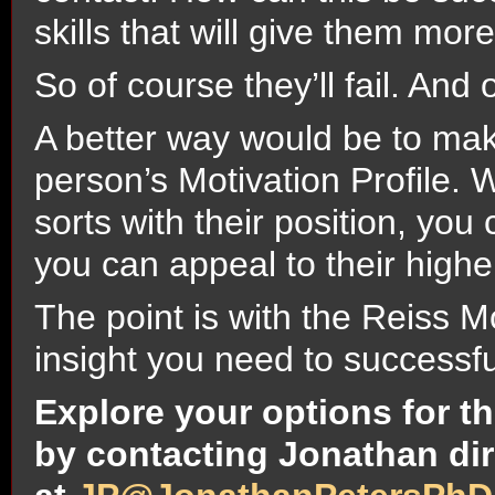
skills that will give them mor
So of course they’ll fail. And 
A better way would be to make
person’s Motivation Profile. 
sorts with their position, yo
you can appeal to their highe
The point is with the Reiss Mo
insight you need to successfu
Explore your options for th
by contacting Jonathan dir