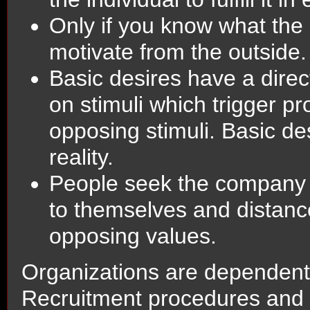
Only if you know what the
motivate from the outside.
Basic desires have a direc
on stimuli which trigger p
opposing stimuli. Basic de
reality.
People seek the company 
to themselves and distan
opposing values.
Organizations are dependent 
Recruitment procedures and