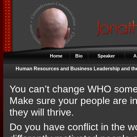
Home
Bio
Speaker
A
Human Resources and Business Leadership and the
You can’t change WHO someo
Make sure your people are i
they will thrive.
Do you have conflict in the 