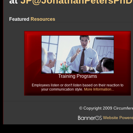
at
JP@JonathanPetersPhD
Featured
Resources
Training Programs
Employees listen or don't listen based on their reaction to
your communication style.
More Information...
© Copyright 2009 Circumfer
Website Power