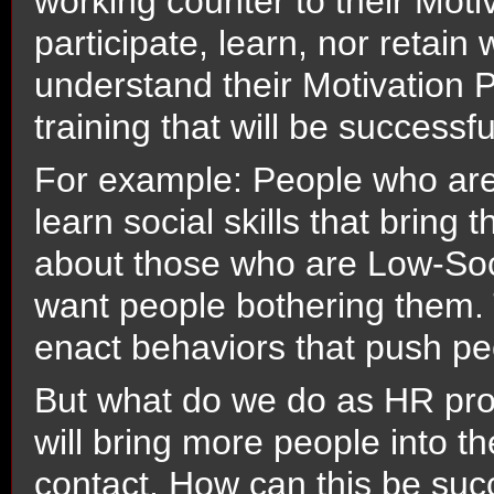
working counter to their Motiva
participate, learn, nor retai
understand their Motivation Pr
training that will be successfu
For example: People who are
learn social skills that bring
about those who are Low-Soc
want people bothering them. 
enact behaviors that push p
But what do we do as HR prof
will bring more people into th
contact. How can this be su