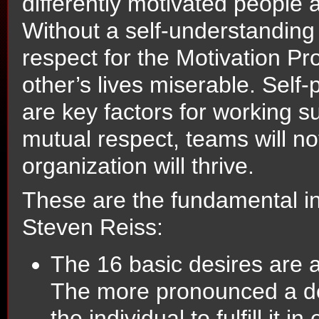
differently motivated people 
Without a self-understanding 
respect for the Motivation Pr
other’s lives miserable. Self
are key factors for working s
mutual respect, teams will no
organization will thrive.
These are the fundamental in
Steven Reiss:
The 16 basic desires are a
The more pronounced a desi
the individual to fulfill it in