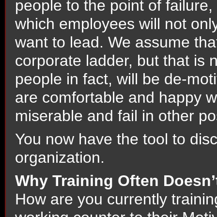
people to the point of failure
which employees will not only 
want to lead. We assume tha
corporate ladder, but that is
people in fact, will be de-mo
are comfortable and happy wh
miserable and fail in other po
You now have the tool to dis
organization.
Why Training Often Doesn’
How are you currently traini